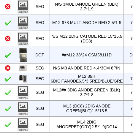
N/S 3MULTANODE GREEN (BLK)
SEG
7
3.7*1.9
SEG
M12 678 MULTIANODE RED 2.5*1.9
7
N/S M12 2DIG CATODE RED 15*15.5
SEG
7
(DC8)
DOT
##M12 38*24 CSM58111D
D
SEG
N/S M3 ANODE RED 4.4*3CM 8PIN
M12 85H
SEG
7
6DIGITANODE6.5*3.5RED/BLUE/GRE
M12## 3DIG ANODE GREEN (BLK)
SEG
7
3.7*1.8
M13 (DC8) 2DIG ANODE
SEG
7
GREEN(BLC)1.5*15.5
M14 2DIG
SEG
7
ANODERED(GRY)2.5*1.9(DC14