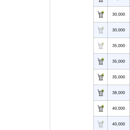
30,000
30,000
35,000
35,000
35,000
38,000
40,000
40,000