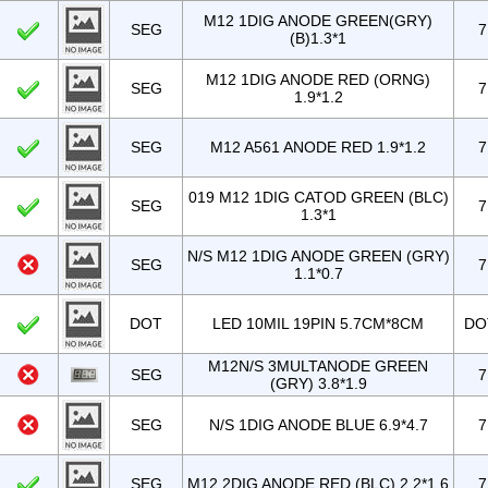
M12 1DIG ANODE GREEN(GRY)
SEG
7
(B)1.3*1
M12 1DIG ANODE RED (ORNG)
SEG
7
1.9*1.2
SEG
M12 A561 ANODE RED 1.9*1.2
7
019 M12 1DIG CATOD GREEN (BLC)
SEG
7
1.3*1
N/S M12 1DIG ANODE GREEN (GRY)
SEG
7
1.1*0.7
DOT
LED 10MIL 19PIN 5.7CM*8CM
DO
M12N/S 3MULTANODE GREEN
SEG
7
(GRY) 3.8*1.9
SEG
N/S 1DIG ANODE BLUE 6.9*4.7
7
SEG
M12 2DIG ANODE RED (BLC) 2.2*1.6
7