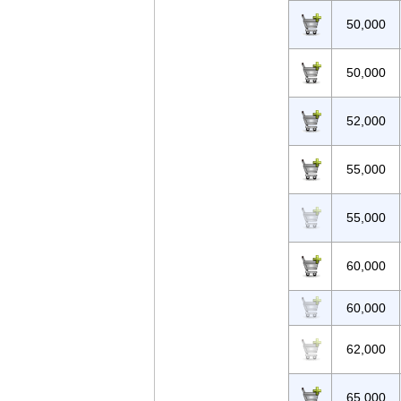
50,000
50,000
52,000
55,000
55,000
60,000
60,000
62,000
65,000