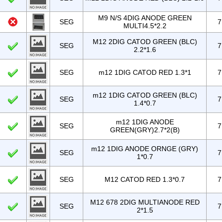
M9 N/S 4DIG ANODE GREEN
SEG
7
MULTI4.5*2.2
M12 2DIG CATOD GREEN (BLC)
SEG
7
2.2*1.6
SEG
m12 1DIG CATOD RED 1.3*1
7
m12 1DIG CATOD GREEN (BLC)
SEG
7
1.4*0.7
m12 1DIG ANODE
SEG
7
GREEN(GRY)2.7*2(B)
m12 1DIG ANODE ORNGE (GRY)
SEG
7
1*0.7
SEG
M12 CATOD RED 1.3*0.7
7
M12 678 2DIG MULTIANODE RED
SEG
7
2*1.5