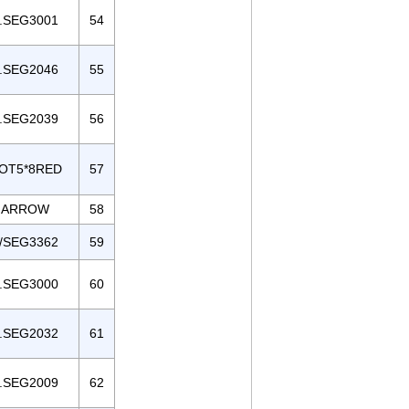
.SEG3001
54
.SEG2046
55
.SEG2039
56
OT5*8RED
57
ARROW
58
/SEG3362
59
.SEG3000
60
.SEG2032
61
.SEG2009
62