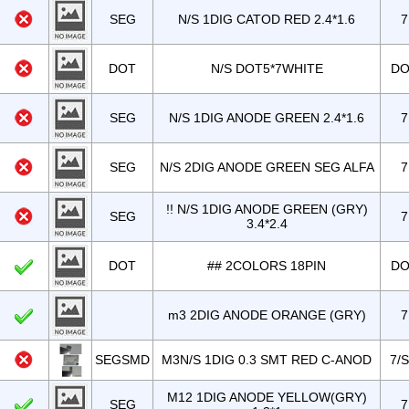
SEG
N/S 1DIG CATOD RED 2.4*1.6
7
DOT
N/S DOT5*7WHITE
DO
SEG
N/S 1DIG ANODE GREEN 2.4*1.6
7
SEG
N/S 2DIG ANODE GREEN SEG ALFA
7
!! N/S 1DIG ANODE GREEN (GRY)
SEG
7
3.4*2.4
DOT
## 2COLORS 18PIN
DO
m3 2DIG ANODE ORANGE (GRY)
7
SEGSMD
M3N/S 1DIG 0.3 SMT RED C-ANOD
7/
M12 1DIG ANODE YELLOW(GRY)
SEG
7