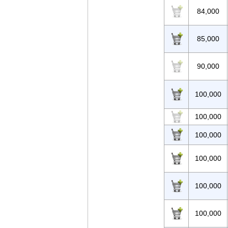
84,000
85,000
90,000
100,000
100,000
100,000
100,000
100,000
100,000