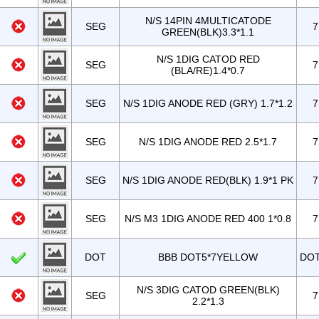
N/S 14PIN 4MULTICATODE
SEG
7
GREEN(BLK)3.3*1.1
N/S 1DIG CATOD RED
SEG
7
(BLA/RE)1.4*0.7
SEG
N/S 1DIG ANODE RED (GRY) 1.7*1.2
7
SEG
N/S 1DIG ANODE RED 2.5*1.7
7
SEG
N/S 1DIG ANODE RED(BLK) 1.9*1 PK
7
SEG
N/S M3 1DIG ANODE RED 400 1*0.8
7
DOT
BBB DOT5*7YELLOW
DO
N/S 3DIG CATOD GREEN(BLK)
SEG
7
2.2*1.3