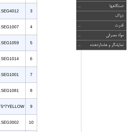
دستگاهها
.SEG4012
3
دیاک
قدرت
.SEG1007
4
مواد مصرفی
.SEG1059
5
نمایشگر و هشداردهنده
.SEG1014
6
.SEG1001
7
.SEG1081
8
T5*7YELLOW
9
.SEG3002
10