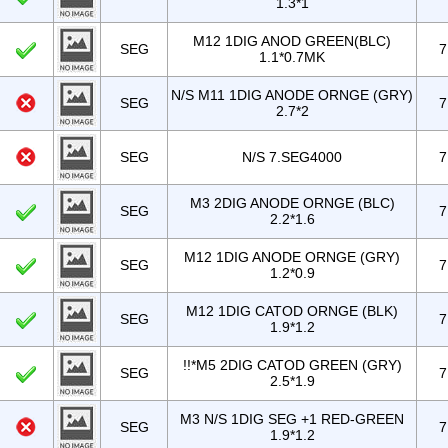
1.3*1
M12 1DIG ANOD GREEN(BLC)
SEG
7
1.1*0.7MK
N/S M11 1DIG ANODE ORNGE (GRY)
SEG
7
2.7*2
SEG
N/S 7.SEG4000
7
M3 2DIG ANODE ORNGE (BLC)
SEG
7
2.2*1.6
M12 1DIG ANODE ORNGE (GRY)
SEG
7
1.2*0.9
M12 1DIG CATOD ORNGE (BLK)
SEG
7
1.9*1.2
!!*M5 2DIG CATOD GREEN (GRY)
SEG
7
2.5*1.9
M3 N/S 1DIG SEG +1 RED-GREEN
SEG
7
1.9*1.2