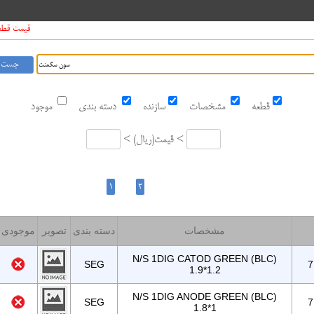
01 1405/5/11
موجود
دسته بندی
سازنده
مشخصات
قطعه
<
ریال
قیمت <
موجودی
تصویر
دسته بندی
مشخصات
N/S 1DIG CATOD GREEN (BLC)
SEG
7
1.9*1.2
N/S 1DIG ANODE GREEN (BLC)
SEG
7
1.8*1