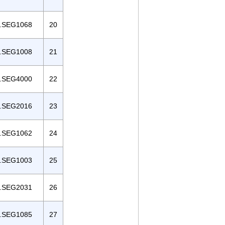
.SEG1068
20
.SEG1008
21
.SEG4000
22
.SEG2016
23
.SEG1062
24
.SEG1003
25
.SEG2031
26
.SEG1085
27