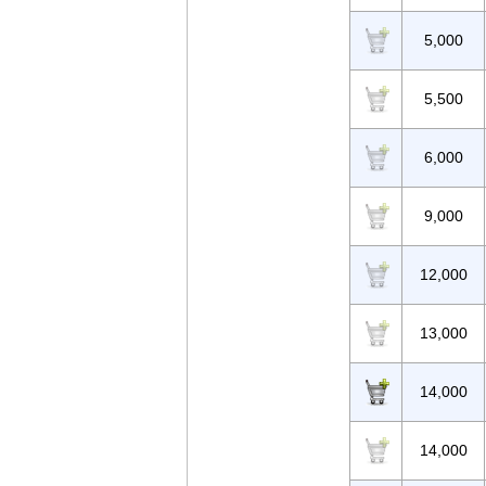
5,000
5,500
6,000
9,000
12,000
13,000
14,000
14,000