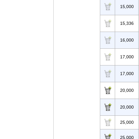
15,000
15,336
16,000
17,000
17,000
20,000
20,000
25,000
25,000