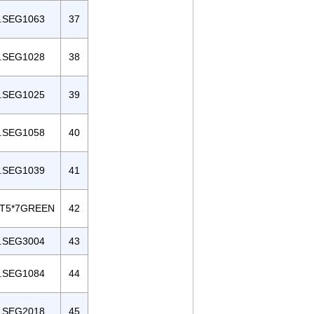
.SEG1063
37
.SEG1028
38
.SEG1025
39
.SEG1058
40
.SEG1039
41
T5*7GREEN
42
.SEG3004
43
.SEG1084
44
.SEG2018
45