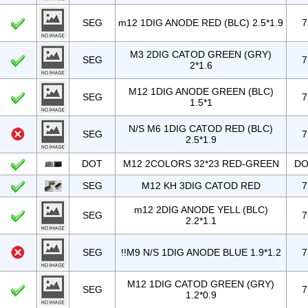
SEG
m12 1DIG ANODE RED (BLC) 2.5*1.9
7
M3 2DIG CATOD GREEN (GRY)
SEG
7
2*1.6
M12 1DIG ANODE GREEN (BLC)
SEG
7
1.5*1
N/S M6 1DIG CATOD RED (BLC)
SEG
7
2.5*1.9
DOT
M12 2COLORS 32*23 RED-GREEN
DO
SEG
M12 KH 3DIG CATOD RED
7
m12 2DIG ANODE YELL (BLC)
SEG
7
2.2*1.1
SEG
!!M9 N/S 1DIG ANODE BLUE 1.9*1.2
7
M12 1DIG CATOD GREEN (GRY)
SEG
7
1.2*0.9