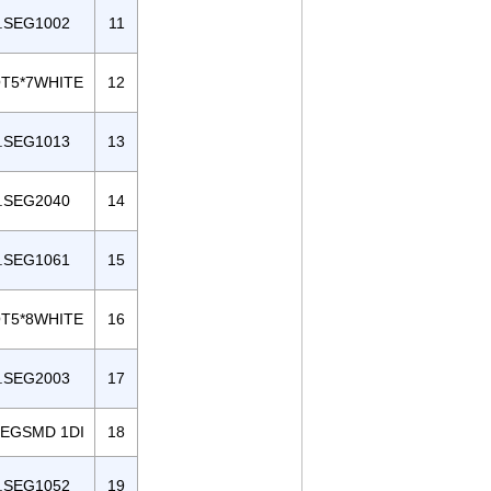
.SEG1002
11
T5*7WHITE
12
.SEG1013
13
.SEG2040
14
.SEG1061
15
T5*8WHITE
16
.SEG2003
17
SEGSMD 1DI
18
.SEG1052
19