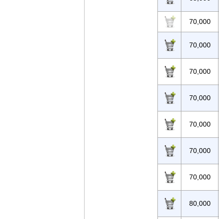
70,000
70,000
70,000
70,000
70,000
70,000
70,000
80,000