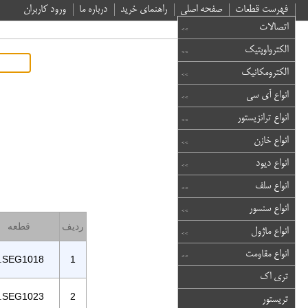
ورود کاربران
درباره ما
راهنمای خرید
صفحه اصلی
فهرست قطعات
اتصالات
الکترواوپتیک
الکترومکانیک
انواع آی سی
انواع ترانزیستور
انواع خازن
انواع دیود
انواع سلف
انواع سنسور
قطعه
ردیف
انواع ماژول
انواع مقاومت
.SEG1018
1
تری اک
.SEG1023
2
تریستور