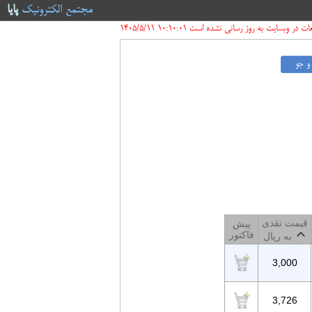
پایا
مجتمع الکترونیک
قیمت قطعات در وبسایت به روز رسانی نشده است 10:10:
قیمت نقدی
پیش
فاکتور
به ریال
3,000
3,726