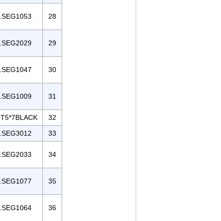
.SEG1053
28
.SEG2029
29
.SEG1047
30
.SEG1009
31
T5*7BLACK
32
.SEG3012
33
.SEG2033
34
.SEG1077
35
.SEG1064
36