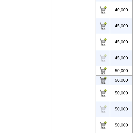
40,000
45,000
45,000
45,000
50,000
50,000
50,000
50,000
50,000