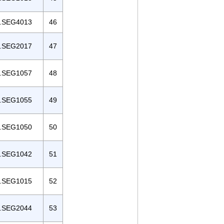
.SEG4013
46
.SEG2017
47
.SEG1057
48
.SEG1055
49
.SEG1050
50
.SEG1042
51
.SEG1015
52
.SEG2044
53